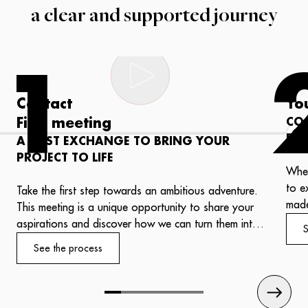
a clear and supported journey
1
Contact
Yo
First meeting
CO
PR
A FIRST EXCHANGE TO BRING YOUR
PROJECT TO LIFE
Whet
to e
Take the first step towards an ambitious adventure.
made
This meeting is a unique opportunity to share your
salo
aspirations and discover how we can turn them into
S
one,
reality.
See the process
refl
Our experts will welcome you with professionalism
expe
and attentiveness, ready to put their know-how to
work for your success.