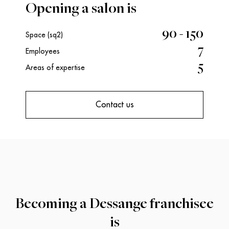
Opening a salon is
90 - 150
Space (sq2)
7
Employees
5
Areas of expertise
Contact us
Becoming a Dessange franchisee
is