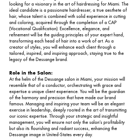
looking for a visionary in the art of hairdressing for Miami. The
ideal candidate is a passionate hairdresser, a true aesthete of
hair, whose talent is combined with solid experience in cutting
and coloring, acquired through the completion of a CAP
(Vocational Qualification). Excellence, elegance, and
refinement will be the guiding principles of your expert hand,
transforming each head of hair into a work of art. As a
creator of styles, you will enhance each client through a
tailored, inspired, and inspiring approach, staying true to the
legacy of the Dessange brand.
Role in the Salon:
At the helm of the Dessange salon in Miami, your mission will
resemble that of a conductor, orchestrating with grace and
expertise a unique client experience. You will be the guardian
of the harmony and precision that have made our brand
famous. Managing and inspiring your team will be an elegant
exercise in leadership, deeply rooted in the art of transmitting
our iconic expertise. Through your strategic and insightful
management, you will ensure not only the salon’s profitability
but also its flourishing and radiant success, enhancing the
Dessange image in United-States every day.