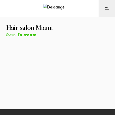
Hair salon
Miami
Status:
To create