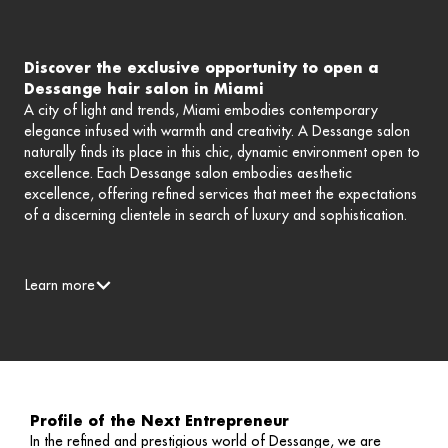
Discover the exclusive opportunity to open a
Dessange hair salon in Miami
A city of light and trends, Miami embodies contemporary
elegance infused with warmth and creativity. A Dessange salon
naturally finds its place in this chic, dynamic environment open to
excellence. Each Dessange salon embodies aesthetic
excellence, offering refined services that meet the expectations
of a discerning clientele in search of luxury and sophistication.
Learn more
Profile of the Next Entrepreneur
In the refined and prestigious world of Dessange, we are