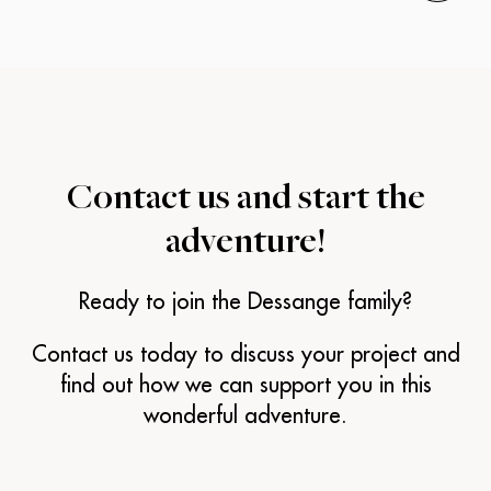
Contact us and
start the
adventure!
Ready to join the Dessange family?
Contact us today to discuss your project and
find out how we can support you in this
wonderful adventure.