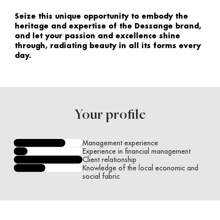
Seize this unique opportunity to embody the
heritage and expertise of the Dessange brand,
and let your passion and excellence shine
through, radiating beauty in all its forms every
day.
Your profile
Management experience
Experience in financial management
Client relationship
Knowledge of the local economic and
social fabric